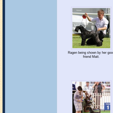
Ragen being shown by her goo
friend Matt.