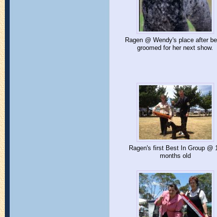
Ragen @ Wendy's place after be
groomed for her next show.
Ragen's first Best In Group @ 
months old