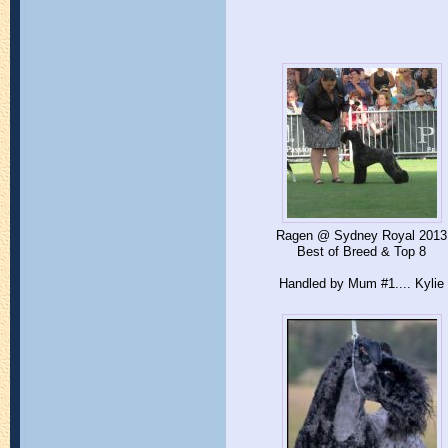
Ragen @ Sydney Royal 2013
Best of Breed & Top 8
Handled by Mum #1.... Kylie