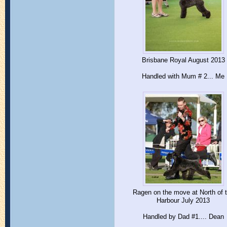
Brisbane Royal August 2013
Handled with Mum # 2... Me
Ragen on the move at North of 
Harbour July 2013
Handled by Dad #1.... Dean