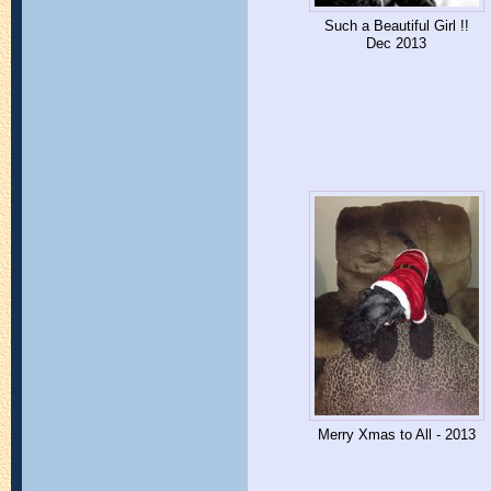
Such a Beautiful Girl !!
Dec 2013
Merry Xmas to All - 2013