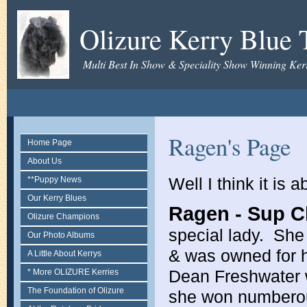
Olizure Kerry Blue T
Multi Best In Show & Speciality Show Winning Kerr
Ragen's Page
Home Page
About Us
Well I think it is
**Puppy News
Our Kerry Blues
Ragen - Sup C
Olizure Champions
special lady. She
Our Photo Albums
& was owned for h
A Little About Kerrys
Dean Freshwater w
* More OLIZURE Kerries
The Foundation of Olizure
she won numberou