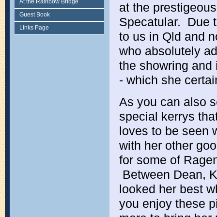
At the Rainbow Bridge
at the prestigeous
Guest Book
Specatular. Due t
Links Page
to us in Qld and n
who absolutely ad
the showring and i
- which she certai
As you can also se
special kerrys th
loves to be seen 
with her other goo
for some of Ragen'
Between Dean, Kyl
looked her best 
you enjoy these p