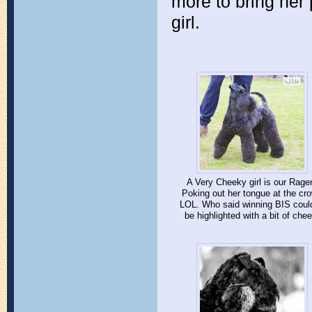
more to bring her 
girl.
A Very Cheeky girl is our Rage
Poking out her tongue at the cr
LOL. Who said winning BIS could
be highlighted with a bit of chee