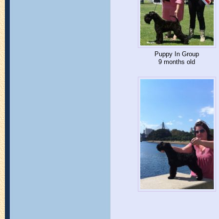
Puppy In Group
9 months old