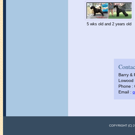
5 wks old and 2 years old
Contac
Barry & 
Lowood (
Phone :
Email :
o
COPYRIGHT (C)