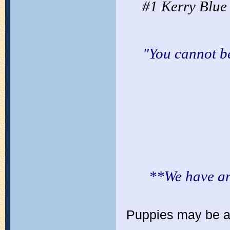
#1 Kerry Blue
"You cannot b
**We have an 
Puppies may be ava