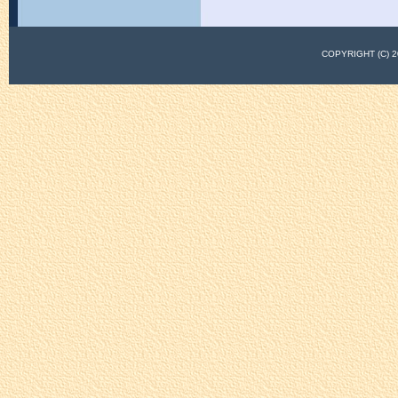
COPYRIGHT (C)