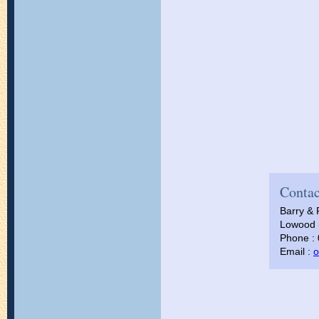
Contac
Barry & 
Lowood (
Phone :
Email :
o