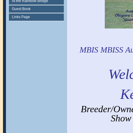
At the Rainbow Bridge
Guest Book
Links Page
MBIS MBISS Aus
Wel
Ke
Breeder/Owner
Show 