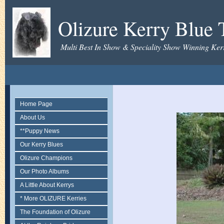
Olizure Kerry Blue T
Multi Best In Show & Speciality Show Winning Kerr
Home Page
About Us
**Puppy News
Our Kerry Blues
Olizure Champions
Our Photo Albums
A Little About Kerrys
* More OLIZURE Kerries
The Foundation of Olizure