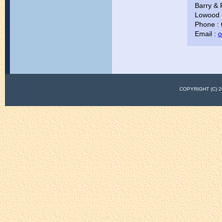
Barry & 
Lowood (
Phone :
Email :
o
COPYRIGHT (C)