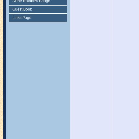
At the Rainbow Bridge
Guest Book
Links Page