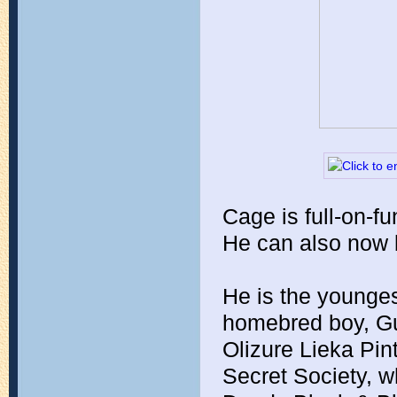
Cage is full-on-fu
He can also now 
He is the younges
homebred boy, G
Olizure Lieka Pint
Secret Society, w