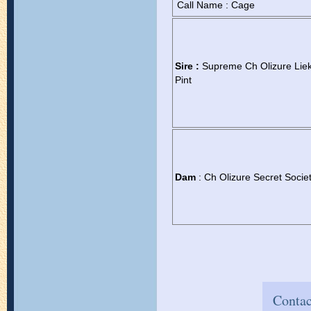
Call Name : Cage
Sire :
Supreme Ch Olizure Lie
Pint
Dam
: Ch Olizure Secret Socie
Contac