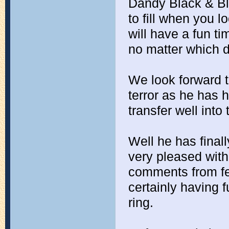
Dandy Black & Bl
to fill when you l
will have a fun tim
no matter which d
We look forward to 
terror as he has h
transfer well into
Well he has final
very pleased with 
comments from fel
certainly having f
ring.