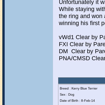
Unfortunately it w
While staying wit
the ring and won 
winning his first 
vWd1 Clear by P
FXI Clear by Par
DM  Clear by Par
PNA/CMSD Clear
Breed : Kerry Blue Terrier
Sex : Dog
Date of Birth : 8-Feb-14