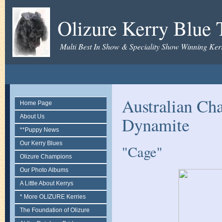
Olizure Kerry Blue T
Multi Best In Show & Speciality Show Winning Kerr
Australian Ch
Home Page
About Us
Dynamite
**Puppy News
Our Kerry Blues
"Cage"
Olizure Champions
Our Photo Albums
A Little About Kerrys
* More OLIZURE Kerries
The Foundation of Olizure