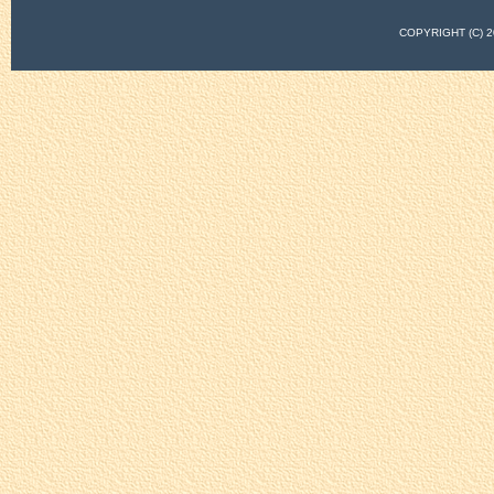
COPYRIGHT (C)