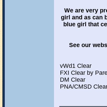
We are very pr
girl and as can 
blue girl that c
See our websi
vWd1 Clear
FXI Clear by Par
DM Clear
PNA/CMSD Clear