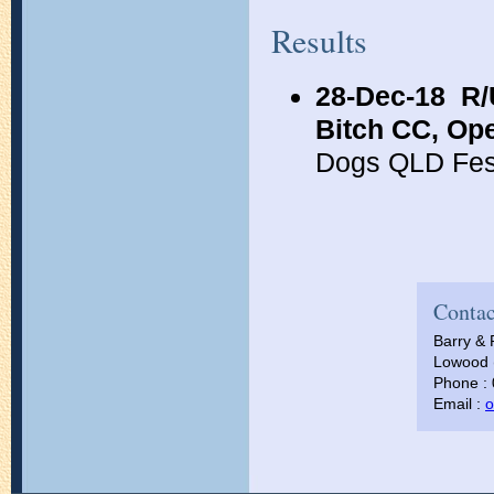
Results
28-Dec-18
R/
Bitch CC, Op
Dogs QLD Fes
Contac
Barry & 
Lowood (
Phone :
Email :
o