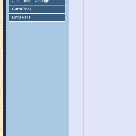
At the Rainbow Bridge
Guest Book
Links Page