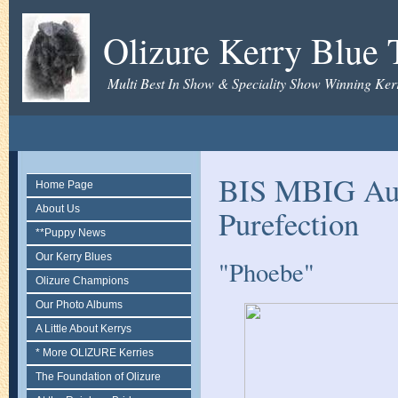
Olizure Kerry Blue T
Multi Best In Show & Speciality Show Winning Kerr
BIS MBIG Aus
Home Page
About Us
Purefection
**Puppy News
Our Kerry Blues
"Phoebe"
Olizure Champions
Our Photo Albums
A Little About Kerrys
* More OLIZURE Kerries
The Foundation of Olizure