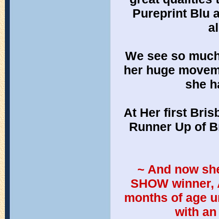
Pureprint Blu 
a
We see so much of
her huge moveme
she h
At Her first Bri
Runner Up of B
 ~ And now she can be known as All-Breeds, BEST IN 
SHOW winner, A
months of age un
with an