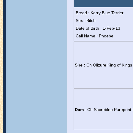
Breed : Kerry Blue Terrier
Sex : Bitch
Date of Birth : 1-Feb-13
Call Name : Phoebe
Sire :
Ch Olizure King of Kings
Dam
: Ch Sacrebleu Pureprint 