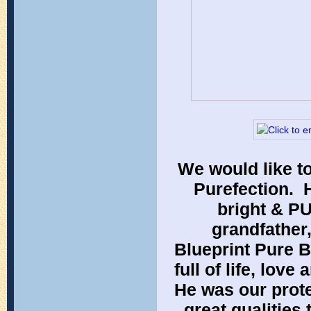
We would like to
Purefection. 
bright & PU
grandfather
Blueprint Pure B
full of life, lov
He was our prote
great qualities 