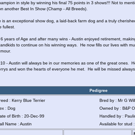
ampion in style by winning his final 75 points in 3 shows!!! Not to menti
n another Best In Show (Champ - All Breeds).
 is an exceptional show dog, a laid-back farm dog and a truly cherished p
e fullest.
 6 years of Age and after many wins - Austin enjoyed retirement, makin
andkids to continue on his winning ways.  He now fills our lives with mu
mour.
10 - Austin will always be in our memories as one of the great ones.  H
rrys and won the hearts of everyone he met.  He will be missed always
Pedigree
reed : Kerry Blue Terrier
Bred by : Mr G Wil
ex : Dog
Owned by : B&P O
ate of Birth : 20-Dec-99
Handled by : Pauli
all Name : Austin
Available for stud 