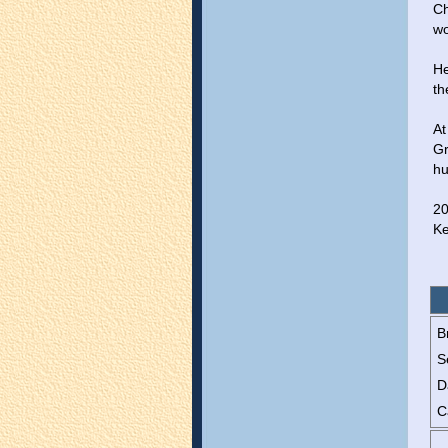
Ch
wo
He
th
At
Gr
hu
20
Ke
B
S
D
C