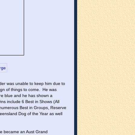
der was unable to keep him due to 
gn of things to come.  He was 
re blue and he has shown a 
ins include 6 Best in Shows (All 
 numerous Best in Groups, Reserve 
eensland Dog of the Year as well 
 He became an Aust Grand 