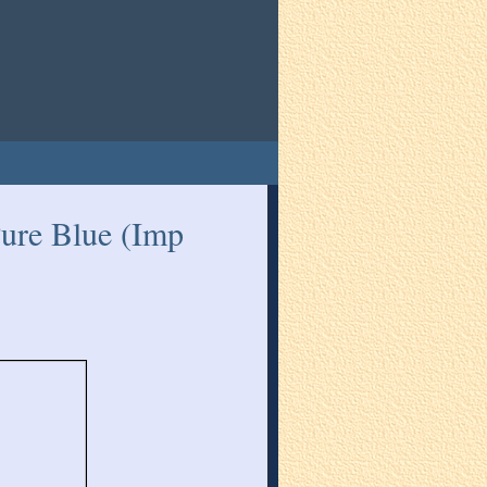
ure Blue (Imp