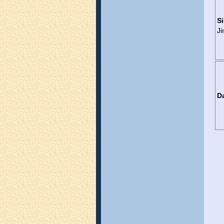
Si
J
D