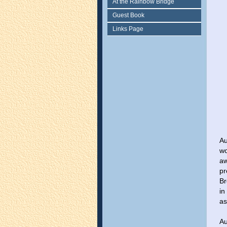
At the Rainbow Bridge
Guest Book
Links Page
Au
wo
aw
pr
Br
in
as
Au