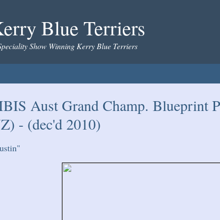
erry Blue Terriers
Speciality Show Winning Kerry Blue Terriers
BIS Aust Grand Champ. Blueprint P
Z) - (dec'd 2010)
ustin"