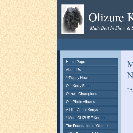
Olizure K
Multi Best In Show & 
M
Home Page
About Us
N
**Puppy News
Our Kerry Blues
"A
Olizure Champions
Our Photo Albums
A Little About Kerrys
* More OLIZURE Kerries
The Foundation of Olizure