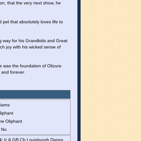
on, that the very next show, he 
et that absolutely loves life to 
g way for his Grandkids and Great 
ch joy with his wicked sense of 
e was the foundation of Olizure 
 and forever.
liams
liphant
ne Oliphant
: No
S:
Ir & GB Ch Louisburgh Danny