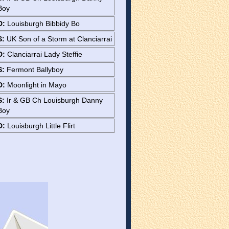
Boy
D:
Louisburgh Bibbidy Bo
S:
UK Son of a Storm at Clanciarrai
D:
Clanciarrai Lady Steffie
S:
Fermont Ballyboy
D:
Moonlight in Mayo
S:
Ir & GB Ch Louisburgh Danny
Boy
D:
Louisburgh Little Flirt