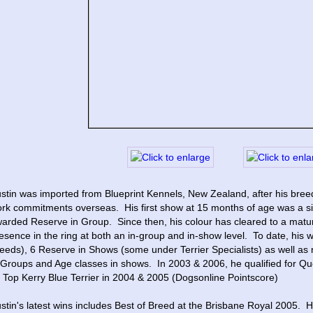
stin was imported from Blueprint Kennels, New Zealand, after his bree
rk commitments overseas.  His first show at 15 months of age was a si
arded Reserve in Group.  Since then, his colour has cleared to a matu
esence in the ring at both an in-group and in-show level.  To date, his w
eeds), 6 Reserve in Shows (some under Terrier Specialists) as well as
 Groups and Age classes in shows.  In 2003 & 2006, he qualified for Qu
 Top Kerry Blue Terrier in 2004 & 2005 (Dogsonline Pointscore)
stin's latest wins includes Best of Breed at the Brisbane Royal 2005. 