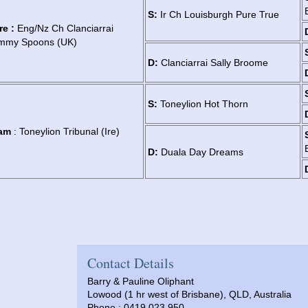
S:
Ir Ch Louisburgh Pure True
re :
Eng/Nz Ch Clanciarrai
immy Spoons (UK)
D:
Clanciarrai Sally Broome
S:
Toneylion Hot Thorn
am
: Toneylion Tribunal (Ire)
D:
Duala Day Dreams
Contact Details
Barry & Pauline Oliphant
Lowood (1 hr west of Brisbane), QLD, Australia
Phone : 0419 023 950