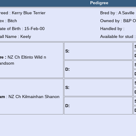
Pedigree
reed : Kerry Blue Terrier
Bred by : A Saville
ex : Bitch
Owned by : B&P O
ate of Birth : 15-Feb-00
Handled by :
all Name : Keely
Available for stud 
S:
re :
NZ Ch Eltinto Wild n
andsom
D:
S:
am
: NZ Ch Kilmainhan Shanon
D: