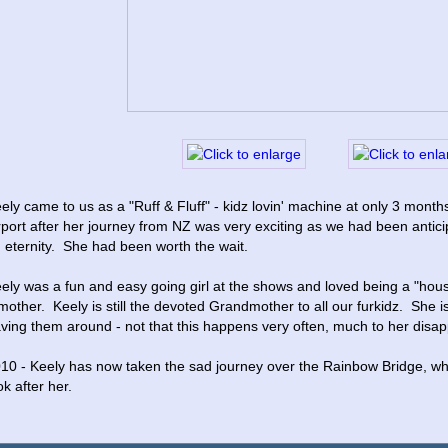
ely came to us as a "Ruff & Fluff" - kidz lovin' machine at only 3 months
rport after her journey from NZ was very exciting as we had been anticipat
 eternity.  She had been worth the wait.  
ely was a fun and easy going girl at the shows and loved being a "hous
mother.  Keely is still the devoted Grandmother to all our furkidz.  She i
ving them around - not that this happens very often, much to her disa
10 - Keely has now taken the sad journey over the Rainbow Bridge, whe
ok after her.