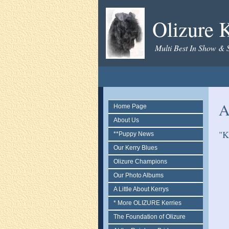
Olizure K
Multi Best In Show & 
A
Home Page
About Us
"K
**Puppy News
Our Kerry Blues
Olizure Champions
Our Photo Albums
A Little About Kerrys
* More OLIZURE Kerries
The Foundation of Olizure