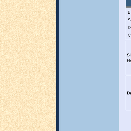
B
S
D
C
Si
H
D