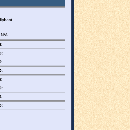
liphant
: N/A
S:
D:
S:
D:
S:
D:
S:
D: