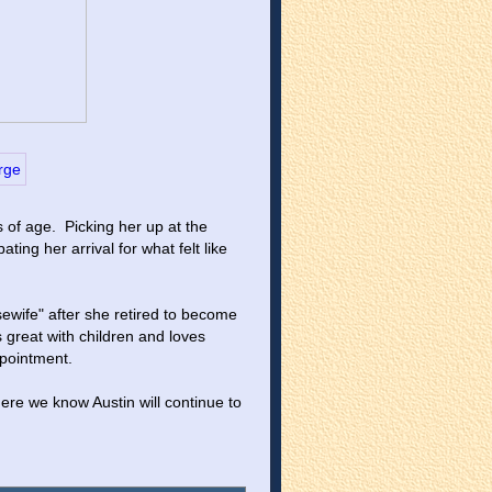
 of age.  Picking her up at the 
ing her arrival for what felt like 
ewife" after she retired to become 
s great with children and loves 
ppointment.
re we know Austin will continue to 