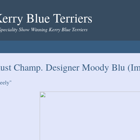
erry Blue Terriers
Speciality Show Winning Kerry Blue Terriers
ust Champ. Designer Moody Blu (Imp
eely"