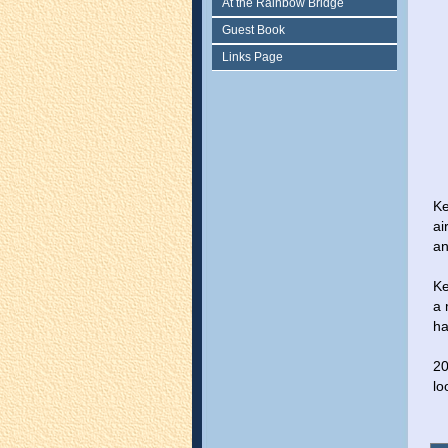
At the Rainbow Bridge
Guest Book
Links Page
Ke
ai
an
Ke
a 
ha
20
lo