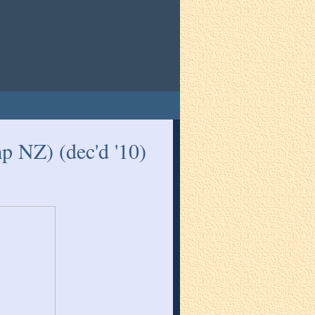
 NZ) (dec'd '10)