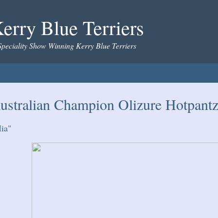
erry Blue Terriers
Speciality Show Winning Kerry Blue Terriers
ustralian Champion Olizure Hotpantz
ia"