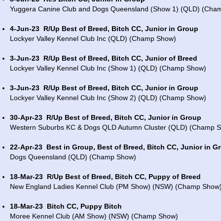
Yuggera Canine Club and Dogs Queensland (Show 1) (QLD) (Cha
4-Jun-23
R/Up Best of Breed, Bitch CC, Junior in Group
Lockyer Valley Kennel Club Inc (QLD) (Champ Show)
3-Jun-23
R/Up Best of Breed, Bitch CC, Junior of Breed
Lockyer Valley Kennel Club Inc (Show 1) (QLD) (Champ Show)
3-Jun-23
R/Up Best of Breed, Bitch CC, Junior in Group
Lockyer Valley Kennel Club Inc (Show 2) (QLD) (Champ Show)
30-Apr-23
R/Up Best of Breed, Bitch CC, Junior in Group
Western Suburbs KC & Dogs QLD Autumn Cluster (QLD) (Champ 
22-Apr-23
Best in Group, Best of Breed, Bitch CC, Junior in G
Dogs Queensland (QLD) (Champ Show)
18-Mar-23
R/Up Best of Breed, Bitch CC, Puppy of Breed
New England Ladies Kennel Club (PM Show) (NSW) (Champ Show
18-Mar-23
Bitch CC, Puppy Bitch
Moree Kennel Club (AM Show) (NSW) (Champ Show)