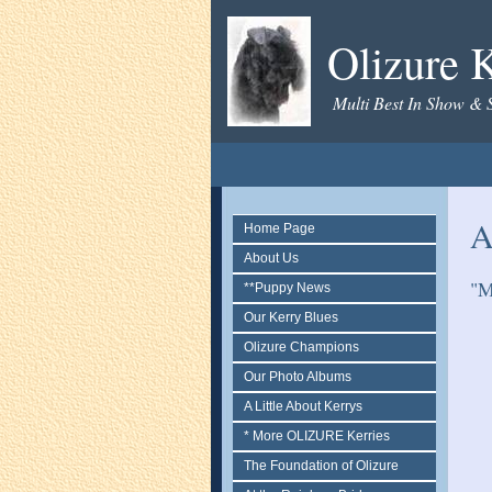
Olizure K
Multi Best In Show & 
A
Home Page
About Us
"M
**Puppy News
Our Kerry Blues
Olizure Champions
Our Photo Albums
A Little About Kerrys
* More OLIZURE Kerries
The Foundation of Olizure