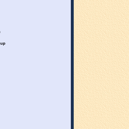
)
oup