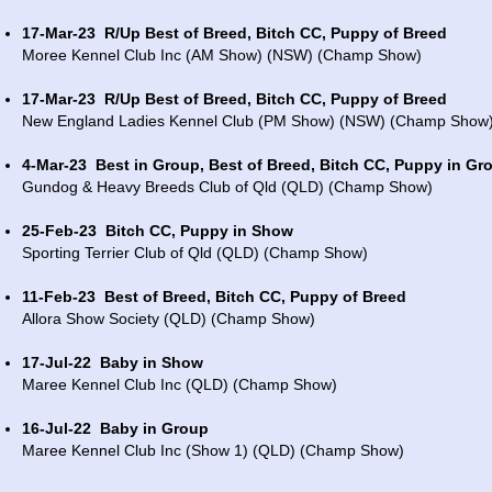
17-Mar-23
R/Up Best of Breed, Bitch CC, Puppy of Breed
Moree Kennel Club Inc (AM Show) (NSW) (Champ Show)
17-Mar-23
R/Up Best of Breed, Bitch CC, Puppy of Breed
New England Ladies Kennel Club (PM Show) (NSW) (Champ Show
4-Mar-23
Best in Group, Best of Breed, Bitch CC, Puppy in Gr
Gundog & Heavy Breeds Club of Qld (QLD) (Champ Show)
25-Feb-23
Bitch CC, Puppy in Show
Sporting Terrier Club of Qld (QLD) (Champ Show)
11-Feb-23
Best of Breed, Bitch CC, Puppy of Breed
Allora Show Society (QLD) (Champ Show)
17-Jul-22
Baby in Show
Maree Kennel Club Inc (QLD) (Champ Show)
16-Jul-22
Baby in Group
Maree Kennel Club Inc (Show 1) (QLD) (Champ Show)