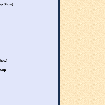
mp Show)
Show)
roup
)