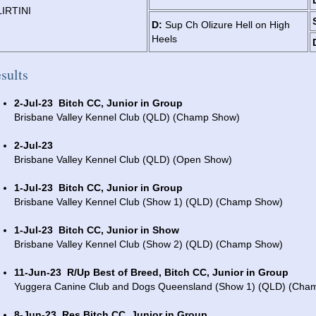
LIRTINI
D:
Sup Ch Olizure Hell on High
Heels
sults
2-Jul-23
Bitch CC, Junior in Group
Brisbane Valley Kennel Club (QLD) (Champ Show)
2-Jul-23
Brisbane Valley Kennel Club (QLD) (Open Show)
1-Jul-23
Bitch CC, Junior in Group
Brisbane Valley Kennel Club (Show 1) (QLD) (Champ Show)
1-Jul-23
Bitch CC, Junior in Show
Brisbane Valley Kennel Club (Show 2) (QLD) (Champ Show)
11-Jun-23
R/Up Best of Breed, Bitch CC, Junior in Group
Yuggera Canine Club and Dogs Queensland (Show 1) (QLD) (Cha
8-Jun-23
Res Bitch CC, Junior in Group