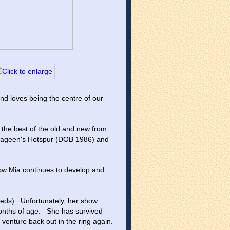
nd loves being the centre of our 
 the best of the old and new from 
rrageen's Hotspur (DOB 1986) and 
how Mia continues to develop and 
ds).  Unfortunately, her show 
nths of age.   She has survived 
 venture back out in the ring again.