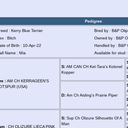
Pedigree
reed : Kerry Blue Terrier
Bred by : B&P Oli
ex : Bitch
Owned by : B&P O
ate of Birth : 10-Apr-22
Handled by : B&P 
all Name : Mia
Available for stud 
S:
AM CAN CH Kel-Tara's Kolonel
Kopper
re :
AM CH KERRAGEEN'S
OTSPUR (USA)
D:
Am Ch Aisling's Prairie Piper
S:
Sup Ch Olizure Silhouetto Of A
Man
am
: CH OLIZURE LIECA PINK