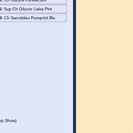
D:
Ch Olizure Purefection
S:
Sup Ch Olizure Lieka Pint
D:
Ch Sacrebleu Pureprint Blu
mp Show)