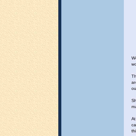
We
wo
Th
ar
ou
Sh
ma
At
ca
th