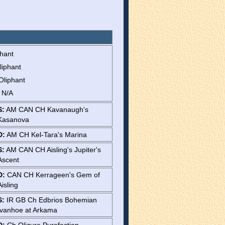
phant
liphant
Oliphant
: N/A
S:
AM CAN CH Kavanaugh's
Kasanova
D:
AM CH Kel-Tara's Marina
S:
AM CAN CH Aisling's Jupiter's
Ascent
D:
CAN CH Kerrageen's Gem of
Aisling
S:
IR GB Ch Edbrios Bohemian
Ivanhoe at Arkama