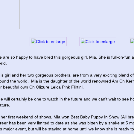
 are so happy to have bred this gorgeous girl, Mia. She is full-on-fun a
rld.
is girl and her two gorgeous brothers, are from a very exciting blend of
ound the world.  Mia is the daughter of the world renowned Am Ch Ke
r beautiful own Ch Olizure Leica Pink Flirtini.
e will certainly be one to watch in the future and we can't wait to see 
ture.
 her first weekend of shows, Mia won Best Baby Puppy In Show (All bree
reer has been very limited to date as she was bitten by a snake at 5 mo
is major event, but will be staying at home until we know she is ready to