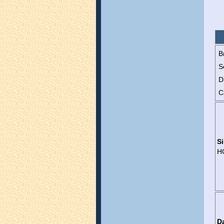
B
S
D
C
Si
H
D