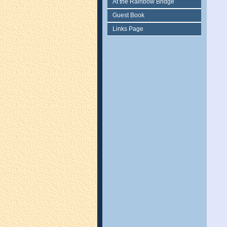
At the Rainbow Bridge
Guest Book
Links Page