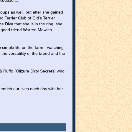
odaJo.....
ps as well, but after she gained 
 Terrier Club of Qld's Terrier 
iva that she is in the ring, she 
 good friend Warren Mowles 
 simple life on the farm - watching 
he versatility of the breed and the 
& Ruffo (Olizure Dirty Secrets) who 
enrich our lives each day with her 