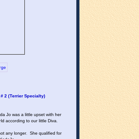
2 (Terrier Specialty)
 Jo was a little upset with her 
rld according to our little Diva.
ot any longer.  She qualified for 