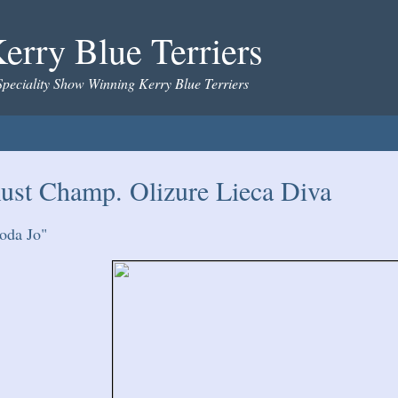
erry Blue Terriers
Speciality Show Winning Kerry Blue Terriers
ust Champ. Olizure Lieca Diva
oda Jo"