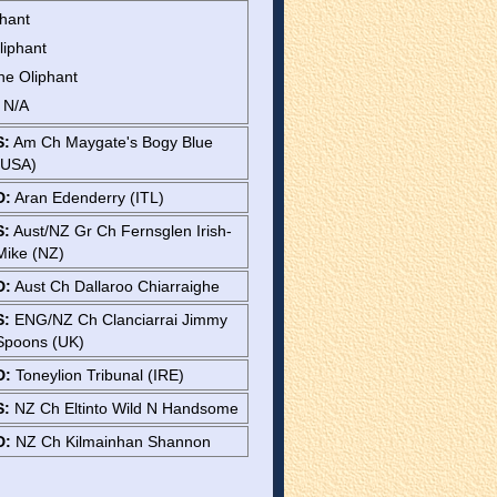
phant
liphant
ne Oliphant
: N/A
S:
Am Ch Maygate's Bogy Blue
(USA)
D:
Aran Edenderry (ITL)
S:
Aust/NZ Gr Ch Fernsglen Irish-
Mike (NZ)
D:
Aust Ch Dallaroo Chiarraighe
S:
ENG/NZ Ch Clanciarrai Jimmy
Spoons (UK)
D:
Toneylion Tribunal (IRE)
S:
NZ Ch Eltinto Wild N Handsome
D:
NZ Ch Kilmainhan Shannon