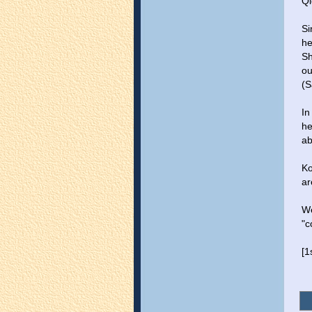
Ql
Si
he
Sh
ou
(S
In
he
ab
Ko
ar
We
"c
[1