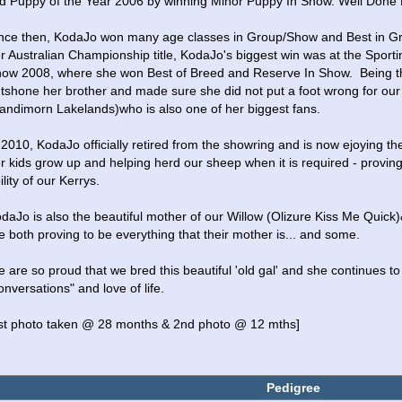
d Puppy of the Year 2006 by winning Minor Puppy In Show. Well Done K
nce then, KodaJo won many age classes in Group/Show and Best in Grou
r Australian Championship title, KodaJo's biggest win was at the Sporting
ow 2008, where she won Best of Breed and Reserve In Show.  Being the D
tshone her brother and made sure she did not put a foot wrong for our
andimorn Lakelands)who is also one of her biggest fans.
 2010, KodaJo officially retired from the showring and is now ejoying the
r kids grow up and helping herd our sheep when it is required - proving t
ility of our Kerrys.
daJo is also the beautiful mother of our Willow (Olizure Kiss Me Quick)
e both proving to be everything that their mother is... and some.  
 are so proud that we bred this beautiful 'old gal' and she continues to 
onversations" and love of life.
st photo taken @ 28 months & 2nd photo @ 12 mths]
Pedigree