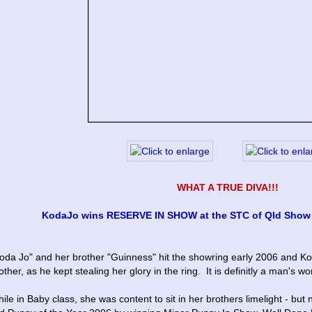
WHAT A TRUE DIVA!!!
KodaJo wins RESERVE IN SHOW at the STC of Qld Show # 
oda Jo" and her brother "Guinness" hit the showring early 2006 and Koda
other, as he kept stealing her glory in the ring.  It is definitly a man's wo
ile in Baby class, she was content to sit in her brothers limelight - but n