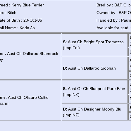
reed : Kerry Blue Terrier
Bred by : B&P Oli
ex : Bitch
Owned by : B&P O
ate of Birth : 20-Oct-05
Handled by : Pauli
all Name : Koda Jo
Available for stud 
S:
Aust Ch Bright Spot Tremezzo
(Imp Fnl)
re :
Aust Ch Dallaroo Shamrock
oy
D:
Aust Ch Dallaroo Siobhan
S:
Aust Gr Ch Blueprint Pure Blue
(Imp NZ)
am
: Aust Ch Olizure Celtic
harm
D:
Aust Ch Designer Moody Blu
(Imp NZ)