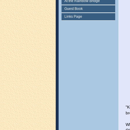
At the Rainbow Bridge
Guest Book
Links Page
"K
br
Wh