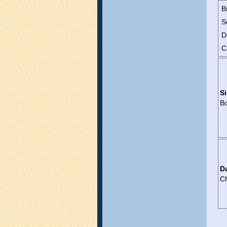
B
S
D
C
Si
B
D
C