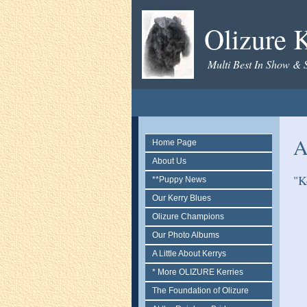
Olizure K
Multi Best In Show & 
A
Home Page
About Us
"K
**Puppy News
Our Kerry Blues
Olizure Champions
Our Photo Albums
A Little About Kerrys
* More OLIZURE Kerries
The Foundation of Olizure