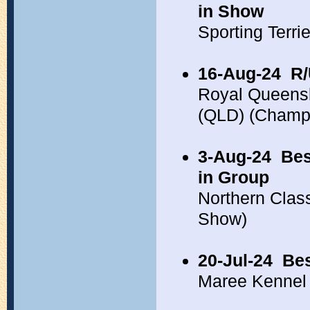
in Show
Sporting Terr
16-Aug-24
R/
Royal Queens
(QLD) (Champ
3-Aug-24
Bes
in Group
Northern Clas
Show)
20-Jul-24
Bes
Maree Kennel