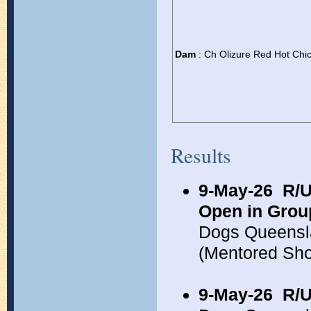
Dam
: Ch Olizure Red Hot Chi
Results
9-May-26
R/U
Open in Grou
Dogs Queensl
(Mentored Sh
9-May-26
R/U