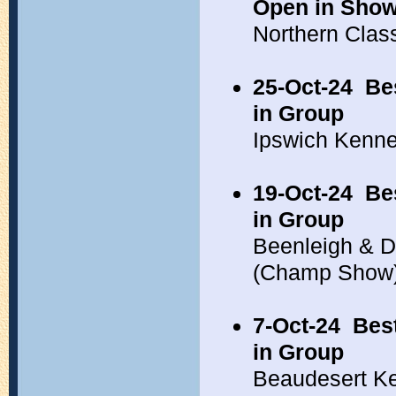
Open in Sho
Northern Clas
25-Oct-24
Be
in Group
Ipswich Kenne
19-Oct-24
Be
in Group
Beenleigh & Di
(Champ Show
7-Oct-24
Bes
in Group
Beaudesert K