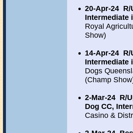
20-Apr-24
R/
Intermediate 
Royal Agricul
Show)
14-Apr-24
R/
Intermediate 
Dogs Queensl
(Champ Show
2-Mar-24
R/U
Dog CC, Inte
Casino & Dist