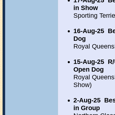
17-Aug-25
Be
in Show
Sporting Terr
16-Aug-25
Be
Dog
Royal Queens
15-Aug-25
R/
Open Dog
Royal Queens
Show)
2-Aug-25
Bes
in Group