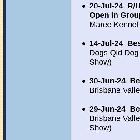
20-Jul-24
R/U
Open in Grou
Maree Kennel
14-Jul-24
Bes
Dogs Qld Dog 
Show)
30-Jun-24
Be
Brisbane Vall
29-Jun-24
Be
Brisbane Vall
Show)