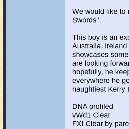
We would like to i
Swords".
This boy is an ex
Australia, Irelan
showcases some of
are looking forwa
hopefully, he keep
everywhere he go
naughtiest Kerry 
DNA profiled
vWd1 Clear
FXI Clear by par