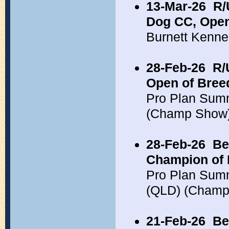
13-Mar-26
R/
Dog CC, Open
Burnett Kenne
28-Feb-26
R/
Open of Bree
Pro Plan Sum
(Champ Show
28-Feb-26
Be
Champion of 
Pro Plan Summ
(QLD) (Champ
21-Feb-26
Be