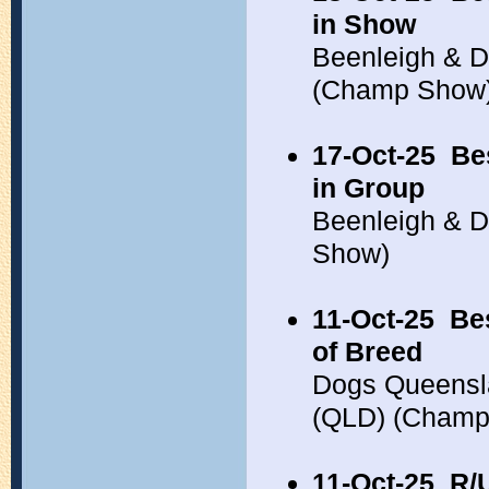
in Show
Beenleigh & Di
(Champ Show
17-Oct-25
Be
in Group
Beenleigh & D
Show)
11-Oct-25
Be
of Breed
Dogs Queensla
(QLD) (Champ
11-Oct-25
R/