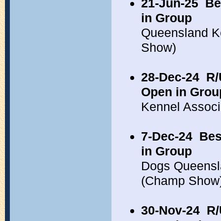
21-Jun-25
Be
in Group
Queensland K
Show)
28-Dec-24
R/
Open in Grou
Kennel Associ
7-Dec-24
Bes
in Group
Dogs Queensl
(Champ Show
30-Nov-24
R/