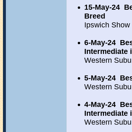
15-May-24
Be
Breed
Ipswich Show
6-May-24
Bes
Intermediate
Western Subu
5-May-24
Bes
Western Subu
4-May-24
Bes
Intermediate
Western Subu