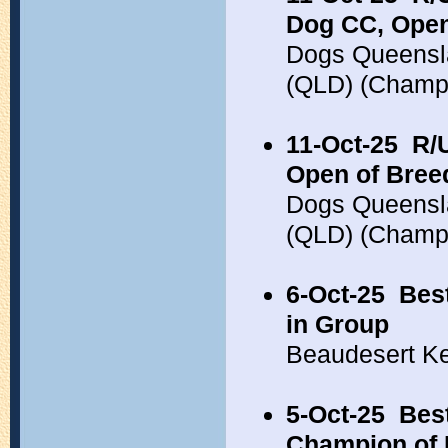
Dog CC, Open
Dogs Queensla
(QLD) (Champ
11-Oct-25
R/
Open of Bree
Dogs Queensla
(QLD) (Champ
6-Oct-25
Bes
in Group
Beaudesert K
5-Oct-25
Best
Champion of 