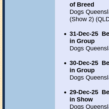
of Breed
Dogs Queensl
(Show 2) (QL
31-Dec-25
Be
in Group
Dogs Queensl
30-Dec-25
Be
in Group
Dogs Queensl
29-Dec-25
Be
in Show
Dogs Queensl