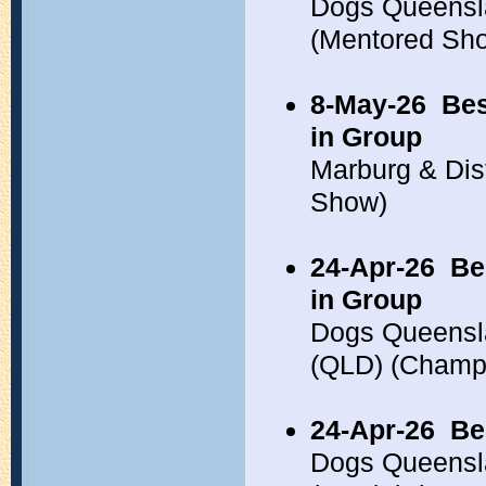
Dogs Queensl
(Mentored Sh
8-May-26
Bes
in Group
Marburg & Dis
Show)
24-Apr-26
Be
in Group
Dogs Queensla
(QLD) (Champ
24-Apr-26
Be
Dogs Queensla