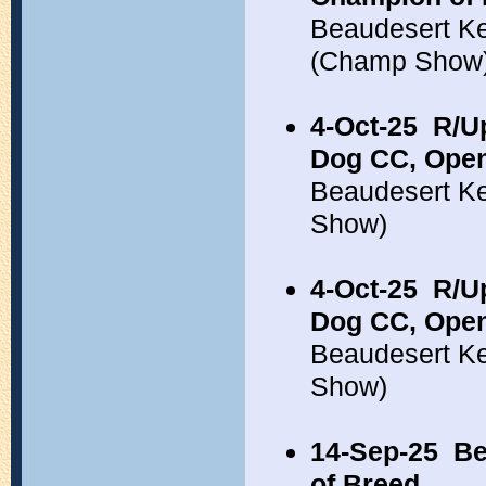
Beaudesert Ke
(Champ Show
4-Oct-25
R/Up
Dog CC, Open
Beaudesert Ke
Show)
4-Oct-25
R/Up
Dog CC, Open
Beaudesert Ke
Show)
14-Sep-25
Be
of Breed