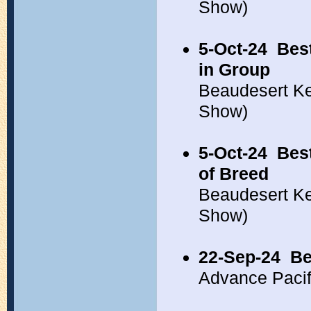
Show)
5-Oct-24
Bes
in Group
Beaudesert Ke
Show)
5-Oct-24
Bes
of Breed
Beaudesert Ke
Show)
22-Sep-24
Be
Advance Pacif