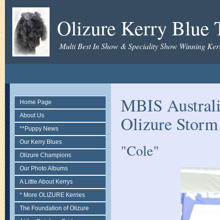
Olizure Kerry Blue T
Multi Best In Show & Speciality Show Winning Kerr
MBIS Austral
Home Page
About Us
Olizure Storm
**Puppy News
Our Kerry Blues
"Cole"
Olizure Champions
Our Photo Albums
A Little About Kerrys
* More OLIZURE Kerries
The Foundation of Olizure