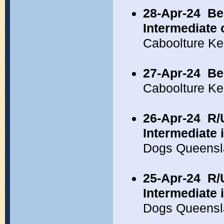
28-Apr-24
Be
Intermediate 
Caboolture K
27-Apr-24
Be
Caboolture Ke
26-Apr-24
R/
Intermediate 
Dogs Queensl
25-Apr-24
R/
Intermediate 
Dogs Queensl