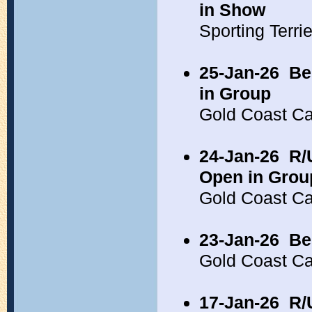
in Show
Sporting Terr
25-Jan-26
Be
in Group
Gold Coast C
24-Jan-26
R/
Open in Grou
Gold Coast C
23-Jan-26
Be
Gold Coast C
17-Jan-26
R/