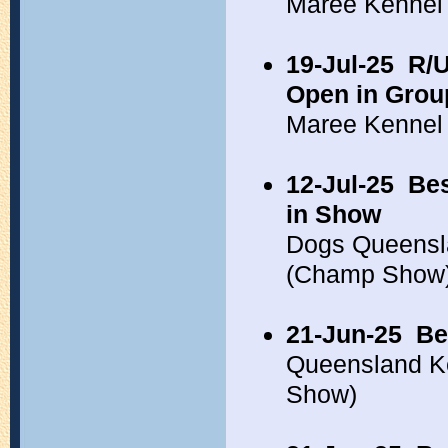
Maree Kennel
19-Jul-25
R/U
Open in Grou
Maree Kennel
12-Jul-25
Bes
in Show
Dogs Queensl
(Champ Show
21-Jun-25
Be
Queensland K
Show)