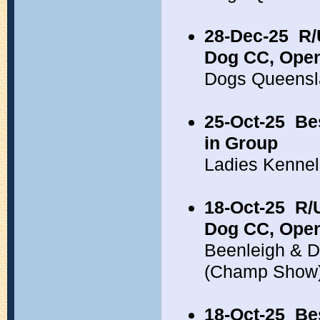
28-Dec-25
R/
Dog CC, Open
Dogs Queensl
25-Oct-25
Be
in Group
Ladies Kennel
18-Oct-25
R/
Dog CC, Open
Beenleigh & Di
(Champ Show
18-Oct-25
Be