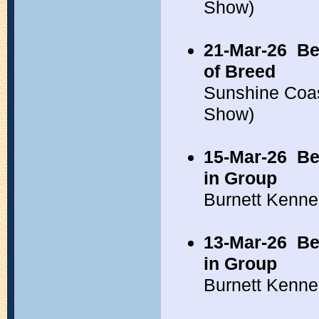
Show)
21-Mar-26
Be
of Breed
Sunshine Coa
Show)
15-Mar-26
Be
in Group
Burnett Kenne
13-Mar-26
Be
in Group
Burnett Kenne