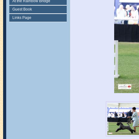
At the Rainbow Bridge
Guest Book
Links Page