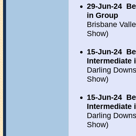
29-Jun-24
Be
in Group
Brisbane Vall
Show)
15-Jun-24
Be
Intermediate
Darling Down
Show)
15-Jun-24
Be
Intermediate
Darling Down
Show)