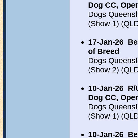
Dog CC, Open
Dogs Queensl
(Show 1) (QL
17-Jan-26
Be
of Breed
Dogs Queensl
(Show 2) (QL
10-Jan-26
R/
Dog CC, Open
Dogs Queensl
(Show 1) (QL
10-Jan-26
Be