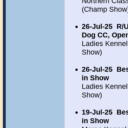
Northern Clas
(Champ Show
26-Jul-25
R/U
Dog CC, Open
Ladies Kennel
Show)
26-Jul-25
Bes
in Show
Ladies Kennel
Show)
19-Jul-25
Bes
in Show