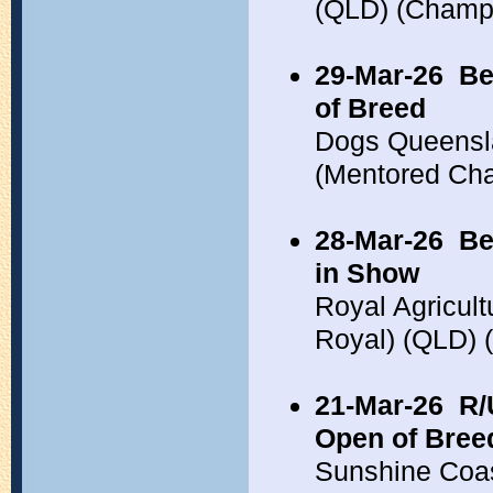
(QLD) (Champ
29-Mar-26
Be
of Breed
Dogs Queensl
(Mentored Ch
28-Mar-26
Be
in Show
Royal Agricul
Royal) (QLD)
21-Mar-26
R/
Open of Bree
Sunshine Coa