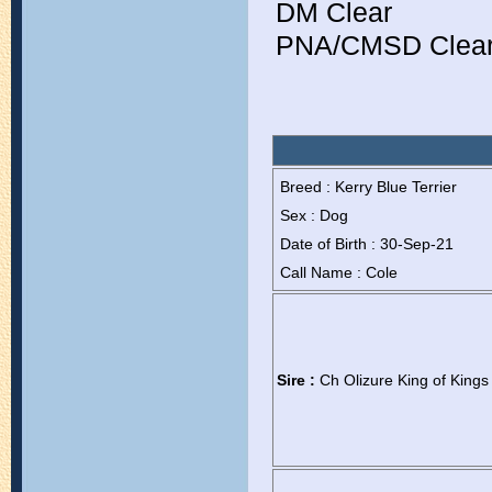
DM Clear
PNA/CMSD Clear 
Breed : Kerry Blue Terrier
Sex : Dog
Date of Birth : 30-Sep-21
Call Name : Cole
Sire :
Ch Olizure King of Kings