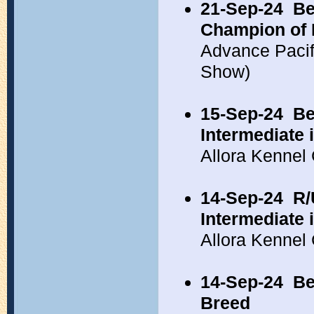
21-Sep-24
Be
Champion of 
Advance Pacif
Show)
15-Sep-24
Be
Intermediate
Allora Kennel
14-Sep-24
R/
Intermediate 
Allora Kennel
14-Sep-24
Be
Breed