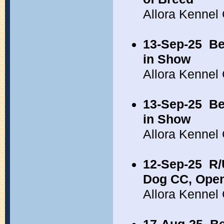
Allora Kennel
13-Sep-25
Be
in Show
Allora Kennel
13-Sep-25
Be
in Show
Allora Kennel
12-Sep-25
R/
Dog CC, Open
Allora Kennel