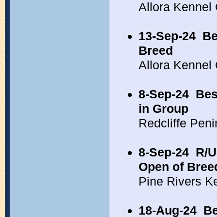
Allora Kennel
13-Sep-24
Be
Breed
Allora Kennel
8-Sep-24
Bes
in Group
Redcliffe Pen
8-Sep-24
R/U
Open of Bree
Pine Rivers K
18-Aug-24
Be