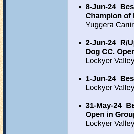
8-Jun-24
Bes
Champion of 
Yuggera Cani
2-Jun-24
R/U
Dog CC, Open
Lockyer Valle
1-Jun-24
Bes
Lockyer Valle
31-May-24
Be
Open in Grou
Lockyer Valle