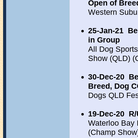
Open of Bree
Western Subu
25-Jan-21
Be
in Group
All Dog Sport
Show (QLD) 
30-Dec-20
Be
Breed, Dog 
Dogs QLD Fes
19-Dec-20
R/
Waterloo Bay
(Champ Show