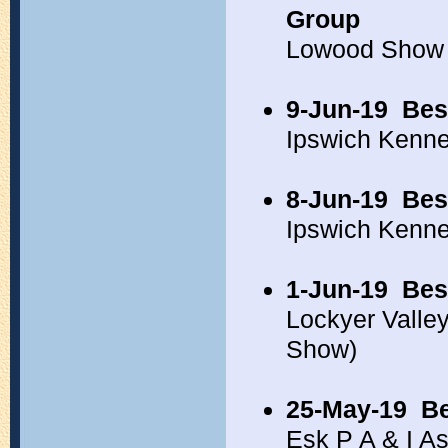
Group
Lowood Show 
9-Jun-19
Bes
Ipswich Kenn
8-Jun-19
Bes
Ipswich Kenn
1-Jun-19
Bes
Lockyer Vall
Show)
25-May-19
Be
Esk P A & I A