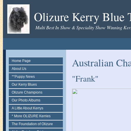
Olizure Kerry Blue T
Multi Best In Show & Speciality Show Winning Kerr
Australian Ch
Home Page
About Us
"Frank"
**Puppy News
Our Kerry Blues
Olizure Champions
Our Photo Albums
A Little About Kerrys
* More OLIZURE Kerries
The Foundation of Olizure