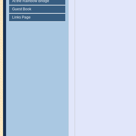
At the Rainbow Bridge
Guest Book
Links Page