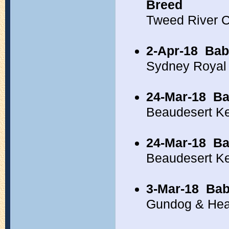
Breed
Tweed River 
2-Apr-18
Bab
Sydney Royal
24-Mar-18
Ba
Beaudesert Ke
24-Mar-18
Ba
Beaudesert K
3-Mar-18
Bab
Gundog & Hea