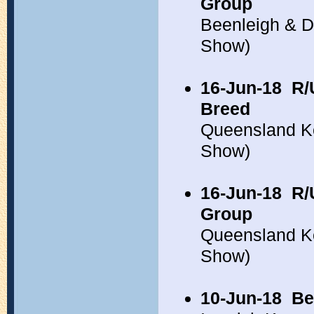
Group
Beenleigh & D
Show)
16-Jun-18
R/
Breed
Queensland K
Show)
16-Jun-18
R/
Group
Queensland K
Show)
10-Jun-18
Be