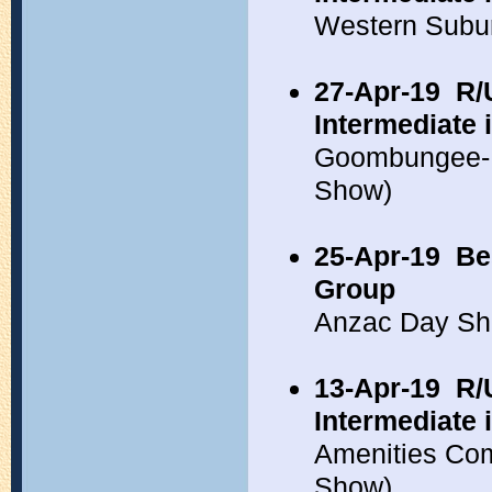
Western Subu
27-Apr-19
R/
Intermediate 
Goombungee-H
Show)
25-Apr-19
Be
Group
Anzac Day Sh
13-Apr-19
R/
Intermediate 
Amenities Co
Show)