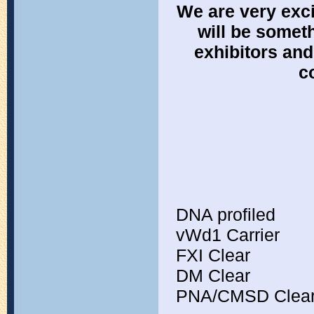
We are very exci
will be someth
exhibitors an
c
DNA profiled
vWd1 Carrier
FXI Clear
DM Clear
PNA/CMSD Clea