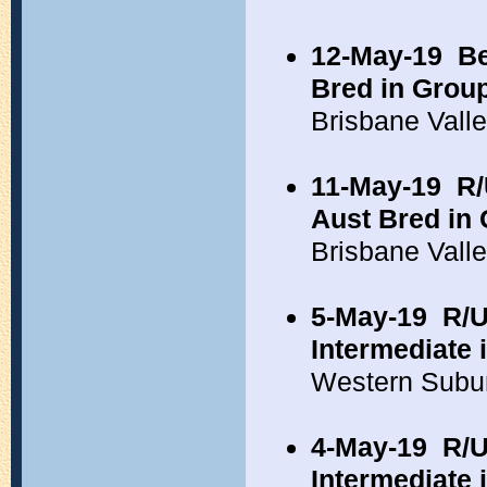
12-May-19
Be
Bred in Grou
Brisbane Vall
11-May-19
R/
Aust Bred in
Brisbane Vall
5-May-19
R/U
Intermediate 
Western Subu
4-May-19
R/U
Intermediate 