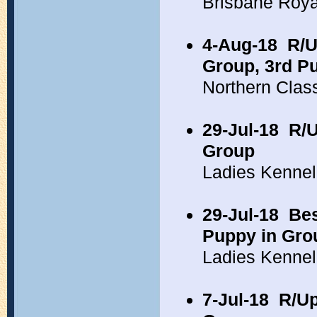
Brisbane Roy
4-Aug-18
R/U
Group, 3rd P
Northern Clas
29-Jul-18
R/U
Group
Ladies Kennel
29-Jul-18
Bes
Puppy in Gro
Ladies Kennel
7-Jul-18
R/Up