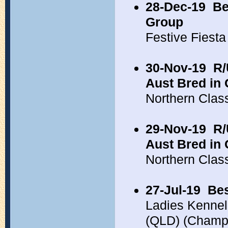
28-Dec-19
Be
Group
Festive Fiest
30-Nov-19
R/
Aust Bred in
Northern Clas
29-Nov-19
R/
Aust Bred in
Northern Clas
27-Jul-19
Bes
Ladies Kennel
(QLD) (Champ