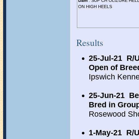
Dam
: SUP CH OLIZURE HEL
ON HIGH HEELS
Results
25-Jul-21
R/U
Open of Bree
Ipswich Kenn
25-Jun-21
Be
Bred in Grou
Rosewood Sho
1-May-21
R/U