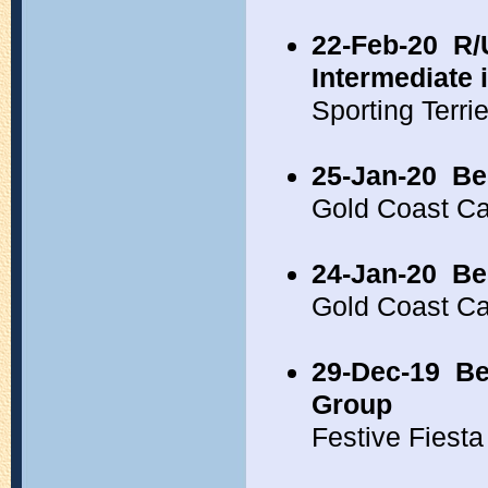
22-Feb-20
R/
Intermediate
Sporting Terr
25-Jan-20
Be
Gold Coast C
24-Jan-20
Be
Gold Coast C
29-Dec-19
Be
Group
Festive Fiest