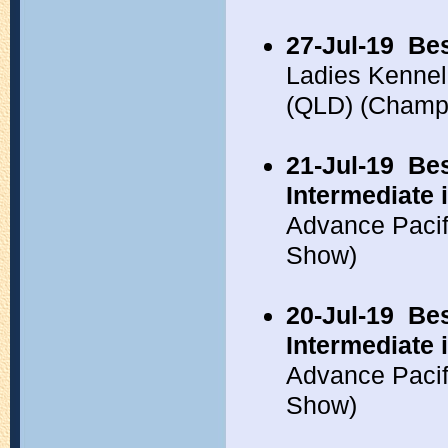
27-Jul-19
Bes
Ladies Kennel
(QLD) (Champ
21-Jul-19
Bes
Intermediate
Advance Pacif
Show)
20-Jul-19
Bes
Intermediate 
Advance Pacif
Show)