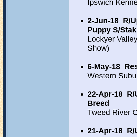
Ipswich Kenne
2-Jun-18
R/U
Puppy S/Stak
Lockyer Valle
Show)
6-May-18
Res
Western Subu
22-Apr-18
R/
Breed
Tweed River 
21-Apr-18
R/