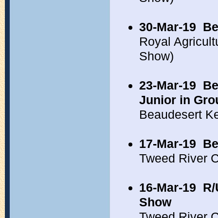
30-Mar-19
Be
Royal Agricul
Show)
23-Mar-19
Be
Junior in Gro
Beaudesert K
17-Mar-19
Be
Tweed River 
16-Mar-19
R/
Show
Tweed River 