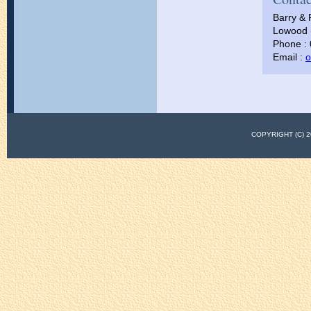
Barry & 
Lowood (
Phone :
Email :
o
COPYRIGHT (C)