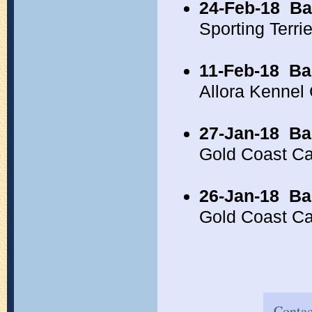
24-Feb-18
Ba
Sporting Terr
11-Feb-18
Ba
Allora Kennel
27-Jan-18
Ba
Gold Coast C
26-Jan-18
Ba
Gold Coast C
Contac