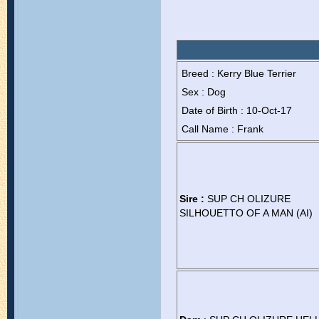
Breed : Kerry Blue Terrier
Sex : Dog
Date of Birth : 10-Oct-17
Call Name : Frank
Sire :
SUP CH OLIZURE
SILHOUETTO OF A MAN (AI)