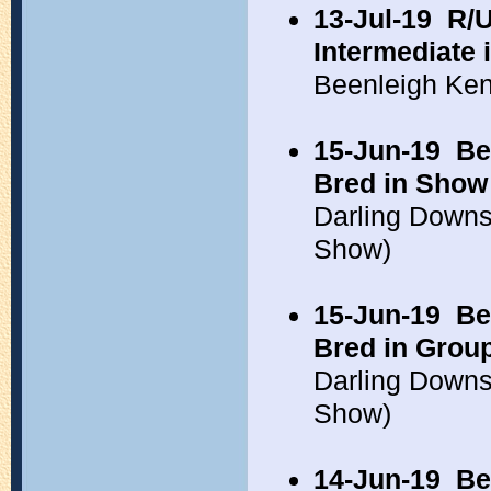
13-Jul-19
R/U
Intermediate 
Beenleigh Ken
15-Jun-19
Be
Bred in Show
Darling Down
Show)
15-Jun-19
Be
Bred in Grou
Darling Down
Show)
14-Jun-19
Be