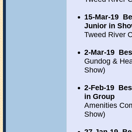
15-Mar-19
Be
Junior in Sh
Tweed River 
2-Mar-19
Bes
Gundog & Hea
Show)
2-Feb-19
Bes
in Group
Amenities Co
Show)
27-Jan-19
Be