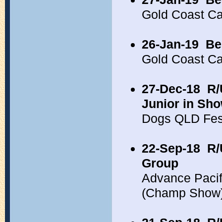
Gold Coast C
26-Jan-19
Be
Gold Coast C
27-Dec-18
R/
Junior in Sh
Dogs QLD Fes
22-Sep-18
R/
Group
Advance Pacif
(Champ Show