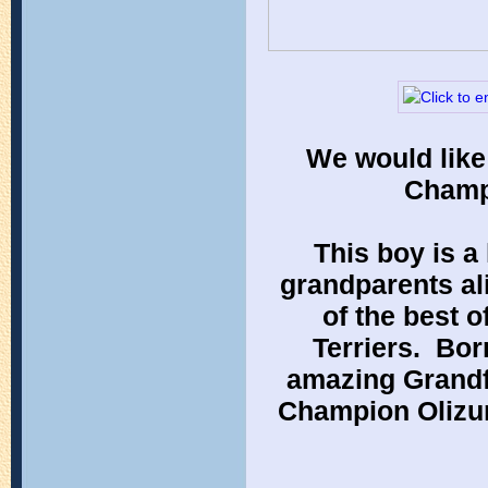
We would like
Champi
This boy is a
grandparents ali
of the best o
Terriers.  Bor
amazing Grandf
Champion Olizure