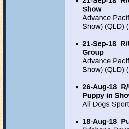
21-Sep-18
R/
Show
Advance Pacif
Show) (QLD) 
21-Sep-18
R/
Group
Advance Pacif
Show) (QLD) 
26-Aug-18
R/
Puppy in Sh
All Dogs Spor
18-Aug-18
Pu